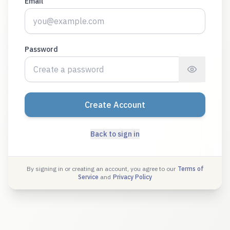
Email
Password
Create Account
Back to sign in
By signing in or creating an account, you agree to our
Terms of
Service
and
Privacy Policy