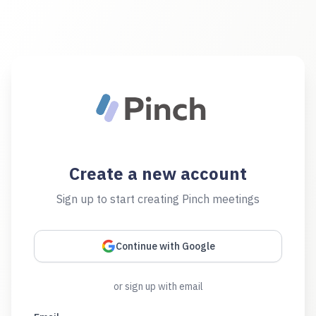
Create a new account
Sign up to start creating Pinch meetings
Continue with Google
or sign up with email